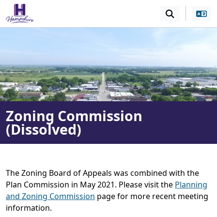
SKIP TO MAIN NAVIGATION
SKIP TO MAIN CONT
Zoning Commission
(Dissolved)
The Zoning Board of Appeals was combined with the
Plan Commission in May 2021. Please visit the
Planning
and Zoning Commission
page for more recent meeting
information.