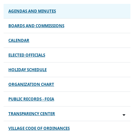
AGENDAS AND MINUTES
BOARDS AND COMMISSIONS
CALENDAR
ELECTED OFFICIALS
HOLIDAY SCHEDULE
ORGANIZATION CHART
PUBLIC RECORDS - FOIA
TRANSPARENCY CENTER
VILLAGE CODE OF ORDINANCES