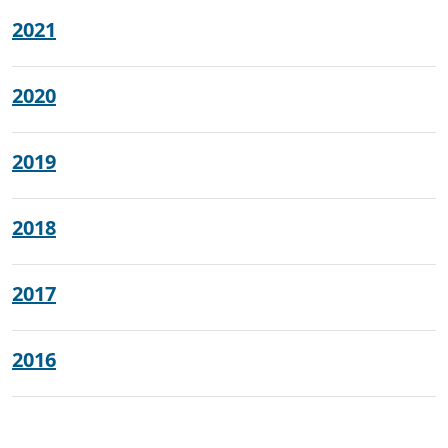
2021
2020
2019
2018
2017
2016