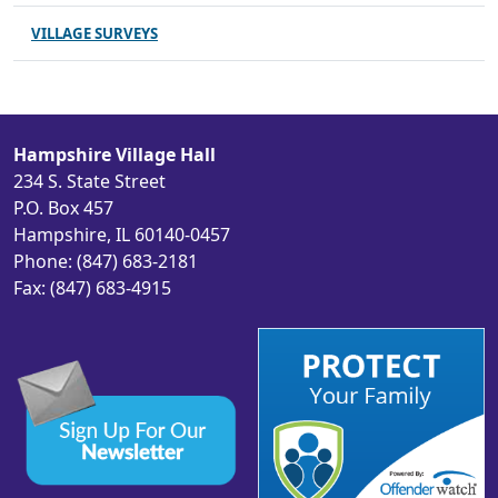
VILLAGE SURVEYS
Hampshire Village Hall
234 S. State Street
P.O. Box 457
Hampshire, IL 60140-0457
Phone: (847) 683-2181
Fax: (847) 683-4915