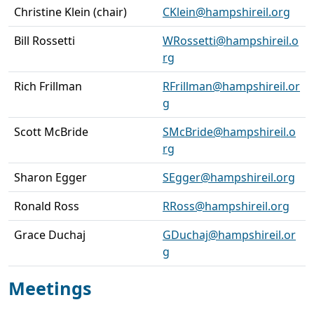
Christine Klein (chair)
CKlein@hampshireil.org
Bill Rossetti
WRossetti@hampshireil.o
rg
Rich Frillman
RFrillman@hampshireil.or
g
Scott McBride
SMcBride@hampshireil.o
rg
Sharon Egger
SEgger@hampshireil.org
Ronald Ross
RRoss@hampshireil.org
Grace Duchaj
GDuchaj@hampshireil.or
g
Meetings