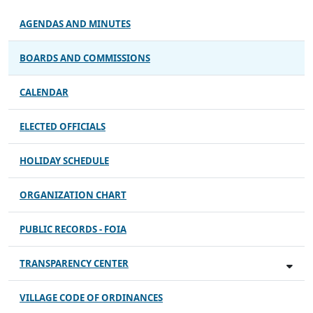
AGENDAS AND MINUTES
BOARDS AND COMMISSIONS
CALENDAR
ELECTED OFFICIALS
HOLIDAY SCHEDULE
ORGANIZATION CHART
PUBLIC RECORDS - FOIA
TRANSPARENCY CENTER
VILLAGE CODE OF ORDINANCES