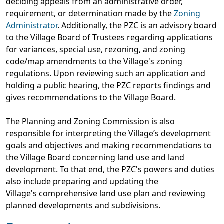
deciding appeals from an administrative order,
requirement, or determination made by the
Zoning
Administrator
. Additionally, the PZC is an advisory board
to the Village Board of Trustees regarding applications
for variances, special use, rezoning, and zoning
code/map amendments to the Village's zoning
regulations. Upon reviewing such an application and
holding a public hearing, the PZC reports findings and
gives recommendations to the Village Board.
The Planning and Zoning Commission is also
responsible for interpreting the Village’s development
goals and objectives and making recommendations to
the Village Board concerning land use and land
development. To that end, the PZC's powers and duties
also include preparing and updating the
Village's comprehensive land use plan and reviewing
planned developments and subdivisions.