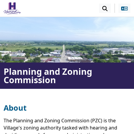
SKIP TO MAIN NAVIGATION
SKIP TO MAIN CONT
Planning and Zoning
Commission
About
The Planning and Zoning Commission (PZC) is the
Village's zoning authority tasked with hearing and