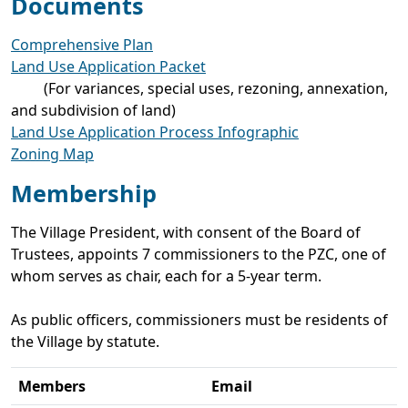
Documents
Comprehensive Plan
Land Use Application Packet
(For variances, special uses, rezoning, annexation,
and subdivision of land)​
Land Use Application Process Infographic
Zoning Map
Membership
The Village President, with consent of the Board of
Trustees, appoints 7 commissioners to the PZC, one of
whom serves as chair, each for a 5-year term.
As public officers, commissioners must be residents of
the Village by statute.
Members
Email