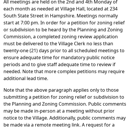
All meetings are held on the 2nd and 4th Monday of
each month as needed at Village Hall, located at 234
South State Street in Hampshire. Meetings normally
start at 7:00 pm. In order for a petition for zoning relief
or subdivision to be heard by the Planning and Zoning
Commission, a completed zoning review application
must be delivered to the Village Clerk no less than
twenty-one (21) days prior to all scheduled meetings to
ensure adequate time for mandatory public notice
periods and to give staff adequate time to review if
needed. Note that more complex petitions may require
additional lead time.
Note that the above paragraph applies only to those
submitting a petition for zoning relief or subdivision to
the Planning and Zoning Commission. Public comments
may be made in-person at a meeting without prior
notice to the Village. Additionally, public comments may
be made via a remote meeting link. A request for a