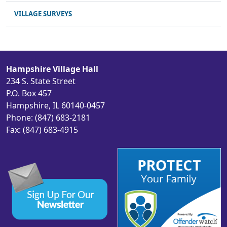
VILLAGE SURVEYS
Hampshire Village Hall
234 S. State Street
P.O. Box 457
Hampshire, IL 60140-0457
Phone: (847) 683-2181
Fax: (847) 683-4915