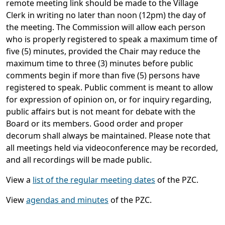
remote meeting link should be made to the Village
Clerk in writing no later than noon (12pm) the day of
the meeting. The Commission will allow each person
who is properly registered to speak a maximum time of
five (5) minutes, provided the Chair may reduce the
maximum time to three (3) minutes before public
comments begin if more than five (5) persons have
registered to speak. Public comment is meant to allow
for expression of opinion on, or for inquiry regarding,
public affairs but is not meant for debate with the
Board or its members. Good order and proper
decorum shall always be maintained. Please note that
all meetings held via videoconference may be recorded,
and all recordings will be made public.
View a
list of the regular meeting dates
of the PZC.
View
agendas and minutes
of the PZC.