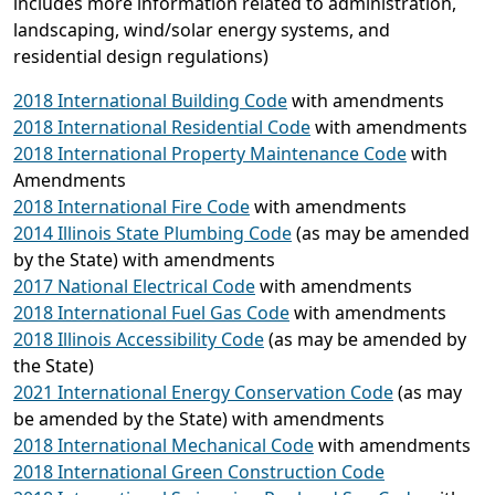
includes more information related to administration,
landscaping, wind/solar energy systems, and
residential design regulations)
2018 International Building Code
with amendments
2018 International Residential Code
with amendments
2018 International Property Maintenance Code
with
Amendments
2018 International Fire Code
with amendments
2014 Illinois State Plumbing Code
(as may be amended
by the State) with amendments
2017 National Electrical Code
with amendments
2018 International Fuel Gas Code
with amendments
2018 Illinois Accessibility Code
(as may be amended by
the State)
2021 International Energy Conservation Code
(as may
be amended by the State) with amendments
2018 International Mechanical Code
with amendments
2018 International Green Construction Code