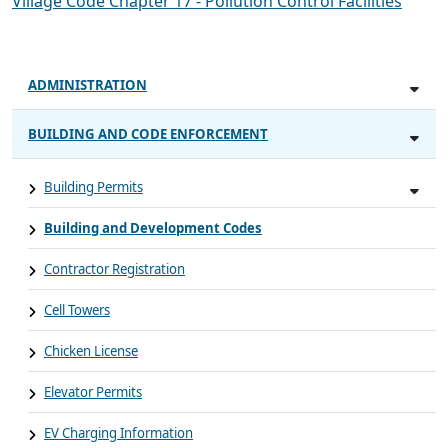
Village Code Chapter 17 - Pollution Control Facilities
ADMINISTRATION
BUILDING AND CODE ENFORCEMENT
Building Permits
Building and Development Codes
Contractor Registration
Cell Towers
Chicken License
Elevator Permits
EV Charging Information