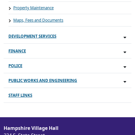
Property Maintenance
Maps, Fees and Documents
DEVELOPMENT SERVICES
FINANCE
POLICE
PUBLIC WORKS AND ENGINEERING
STAFF LINKS
Hampshire Village Hall