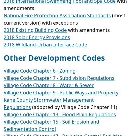
2018 International Swimming Pool and Spa Code
with
amendments
National Fire Protection Association Standards
(most
current version) with exceptions
2018 Existing Building Code
with amendments
2018 Solar Energy Provisions
2018 Wildland-Urban Interface Code
Other Development Codes
Village Code Chapter 6 - Zoning
Village Code Chapter 7 - Subdivision Regulations
Village Code Chapter 8 - Water & Sewer
Village Code Chapter 9 - Public Ways and Property
Kane County Stormwater Management
Regulations
(adopted by Village Code Chapter 11)
Village Code Chapter 13 - Flood Plain Regulations
Village Code Chapter 15 - Soil Erosion and
Sedimentation Control