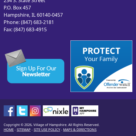
234 S. State Street
P.O. Box 457
Hampshire, IL 60140-0457
Phone: (847) 683-2181
Fax: (847) 683-4915
Copyright © 2026, Village of Hampshire. All Rights Reserved.
HOME
-
SITEMAP
-
SITE USE POLICY
-
MAPS & DIRECTIONS