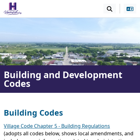
SKIP TO MAIN NAVIGATION
SKIP TO MAIN CONT
Building and Development
Codes
Building Codes
Village Code Chapter 5 - Building Regulations
(adopts all codes below, shows local amendments, and