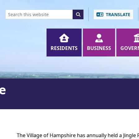
ENT
SKIP TO SEARCH BOX
TRANSLATE
RESIDENTS
BUSINESS
GOVER
de
The Village of Hampshire has annually held a Jingle 