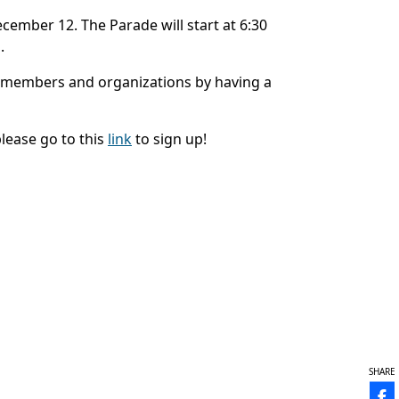
ecember 12. The Parade will start at 6:30
.
 members and organizations by having a
please go to this
link
to sign up!
SHARE