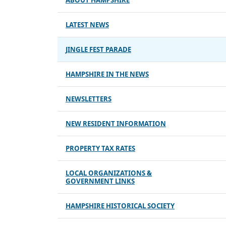
ABOUT HAMPSHIRE
LATEST NEWS
JINGLE FEST PARADE
HAMPSHIRE IN THE NEWS
NEWSLETTERS
NEW RESIDENT INFORMATION
PROPERTY TAX RATES
LOCAL ORGANIZATIONS &
GOVERNMENT LINKS
HAMPSHIRE HISTORICAL SOCIETY