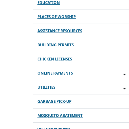
EDUCATION
PLACES OF WORSHIP
ASSISTANCE RESOURCES
BUILDING PERMITS
CHICKEN LICENSES
ONLINE PAYMENTS
UTILITIES
GARBAGE PICK-UP
MOSQUITO ABATEMENT