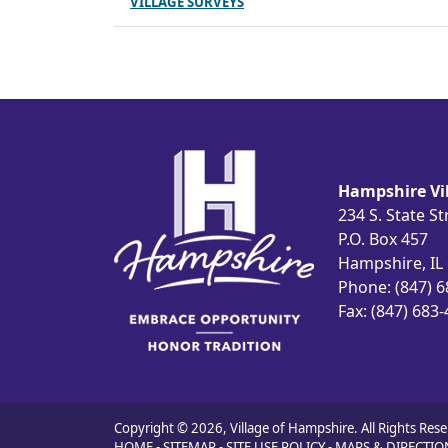
VILLAGE SURVEYS
Hampshire Vil
234 S. State St
P.O. Box 457
Hampshire, IL
Phone: (847) 
Fax: (847) 683
Copyright © 2026, Village of Hampshire. All Rights Rese
HOME
-
SITEMAP
-
SITE USE POLICY
-
MAPS & DIRECTIO