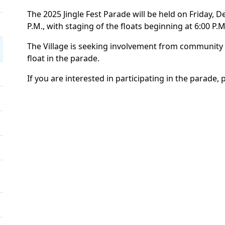
The 2025 Jingle Fest Parade will be held on Friday, D
P.M., with staging of the floats beginning at 6:00 P.M
The Village is seeking involvement from community
float in the parade.
If you are interested in participating in the parade, 