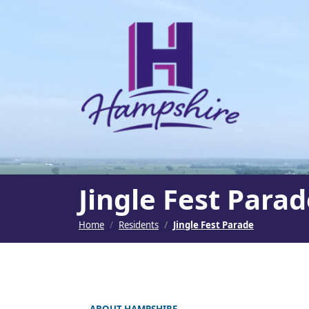
SKIP TO MAIN NAVIGATION
SKIP TO MAIN CONT
Jingle Fest Para
Home
Residents
Jingle Fest Parade