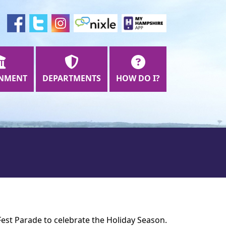
NMENT
DEPARTMENTS
HOW DO I?
Fest Parade to celebrate the Holiday Season.