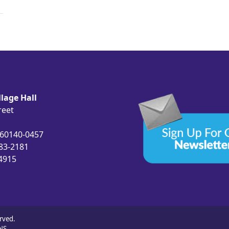
lage Hall
reet
 60140-0457
683-2181
-4915
rved.
NS