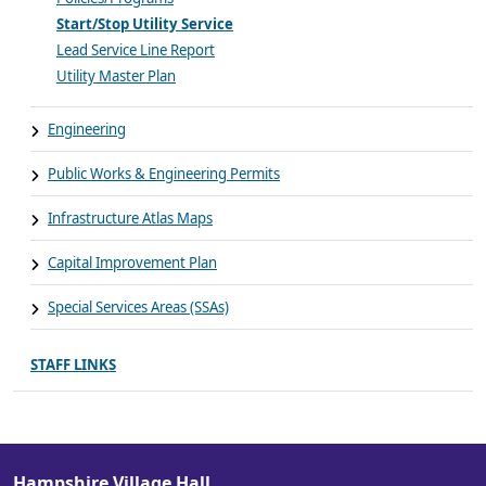
Start/Stop Utility Service
Lead Service Line Report
Utility Master Plan
Engineering
Public Works & Engineering Permits
Infrastructure Atlas Maps
Capital Improvement Plan
Special Services Areas (SSAs)
STAFF LINKS
Hampshire Village Hall