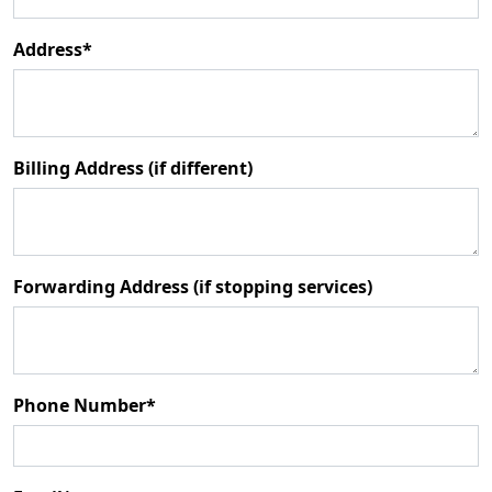
Address*
Billing Address (if different)
Forwarding Address (if stopping services)
Phone Number*