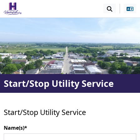
SKIP TO MAIN NAVIGATION
SKIP TO MAIN CONT
Start/Stop Utility Service
Start/Stop Utility Service
Name(s)*