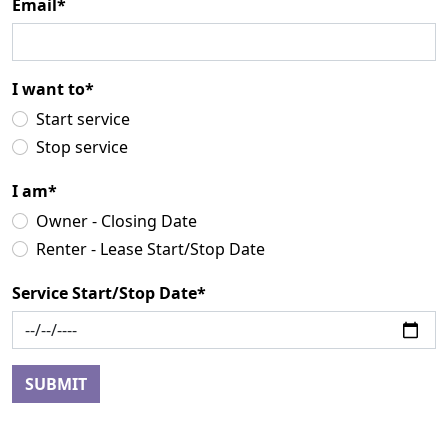
Email*
I want to*
Start service
Stop service
I am*
Owner - Closing Date
Renter - Lease Start/Stop Date
Service Start/Stop Date*