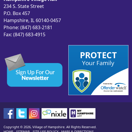
234 S. State Street
P.O. Box 457
Hampshire, IL 60140-0457
Phone: (847) 683-2181
Fax: (847) 683-4915
Copyright © 2026, Village of Hampshire. All Rights Reserved.
HOME
-
SITEMAP
-
SITE USE POLICY
-
MAPS & DIRECTIONS