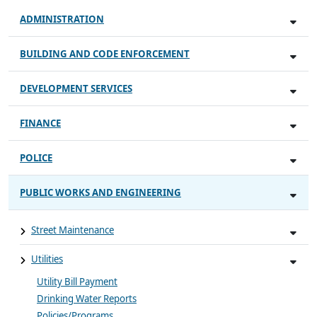
ADMINISTRATION
BUILDING AND CODE ENFORCEMENT
DEVELOPMENT SERVICES
FINANCE
POLICE
PUBLIC WORKS AND ENGINEERING
Street Maintenance
Utilities
Utility Bill Payment
Drinking Water Reports
Policies/Programs