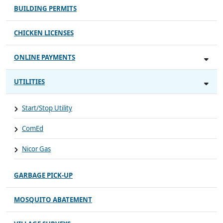
BUILDING PERMITS
CHICKEN LICENSES
ONLINE PAYMENTS
UTILITIES
Start/Stop Utility
ComEd
Nicor Gas
GARBAGE PICK-UP
MOSQUITO ABATEMENT