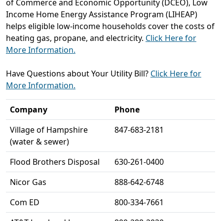
of Commerce and Economic Opportunity (DCEO), Low
Income Home Energy Assistance Program (LIHEAP)
helps eligible low-income households cover the costs of
heating gas, propane, and electricity.
Click Here for
More Information.
Have Questions about Your Utility Bill?
Click Here for
More Information.
Company
Phone
Village of Hampshire
847-683-2181
(water & sewer)
Flood Brothers Disposal
630-261-0400
Nicor Gas
888-642-6748
Com ED
800-334-7661