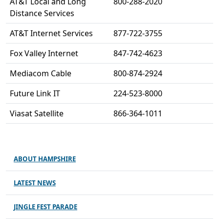
AT&T Local and Long
800-288-2020
Distance Services
AT&T Internet Services
877-722-3755
Fox Valley Internet
847-742-4623
Mediacom Cable
800-874-2924
Future Link IT
224-523-8000
Viasat Satellite
866-364-1011
ABOUT HAMPSHIRE
LATEST NEWS
JINGLE FEST PARADE