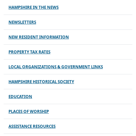
HAMPSHIRE IN THE NEWS
NEWSLETTERS
NEW RESIDENT INFORMATION
PROPERTY TAX RATES
LOCAL ORGANIZATIONS & GOVERNMENT LINKS
HAMPSHIRE HISTORICAL SOCIETY
EDUCATION
PLACES OF WORSHIP
ASSISTANCE RESOURCES