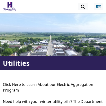
SKIP TO MAIN NAVIGATION
SKIP TO MAIN CONT
Utilities
Click Here to Learn About our Electric Aggregation
Program
Need help with your winter utility bills? The Department