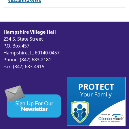
VILLAGE SURVEYS
Hampshire Village Hall
234 S. State Street
P.O. Box 457
Hampshire, IL 60140-0457
Phone: (847) 683-2181
Fax: (847) 683-4915