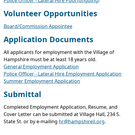
Police Officer - Lateral Hire Pool (ongoing)
Volunteer Opportunities
Board/Commission Appointee
Application Documents
All applicants for employment with the Village of
Hampshire must be at least 18 years old.
General Employment Application
Police Officer - Lateral Hire Employment Application
Summer Employment Application
Submittal
Completed Employment Application, Resume, and
Cover Letter can be submitted at Village Hall, 234 S.
State St. or by e-mailing
hr@hampshireil.org
.