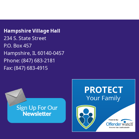
Hampshire Village Hall
234 S. State Street
P.O. Box 457
Hampshire, IL 60140-0457
Phone: (847) 683-2181
Fax: (847) 683-4915