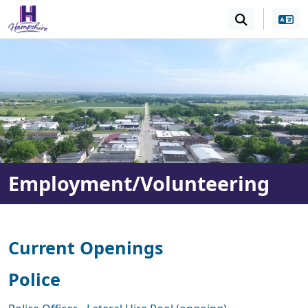
SKIP TO MAIN NAVIGATION
SKIP TO MAIN CONT
Employment/Volunteering
Current Openings
Police