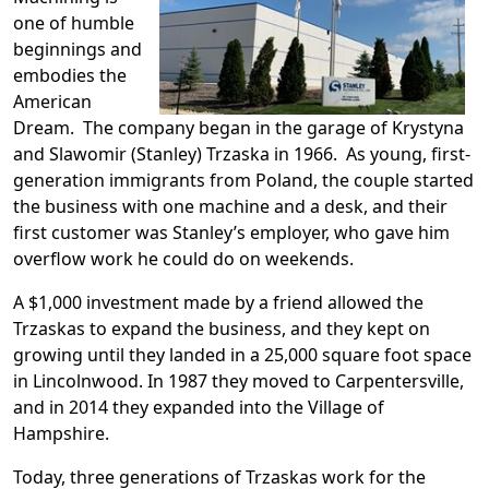
one of humble
beginnings and
embodies the
American
Dream. The company began in the garage of Krystyna
and Slawomir (Stanley) Trzaska in 1966. As young, first-
generation immigrants from Poland, the couple started
the business with one machine and a desk, and their
first customer was Stanley’s employer, who gave him
overflow work he could do on weekends.
A $1,000 investment made by a friend allowed the
Trzaskas to expand the business, and they kept on
growing until they landed in a 25,000 square foot space
in Lincolnwood. In 1987 they moved to Carpentersville,
and in 2014 they expanded into the Village of
Hampshire.
Today, three generations of Trzaskas work for the