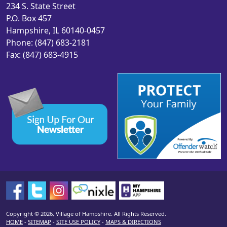
234 S. State Street
P.O. Box 457
Hampshire, IL 60140-0457
Phone: (847) 683-2181
Fax: (847) 683-4915
Copyright © 2026, Village of Hampshire. All Rights Reserved.
HOME
-
SITEMAP
-
SITE USE POLICY
-
MAPS & DIRECTIONS