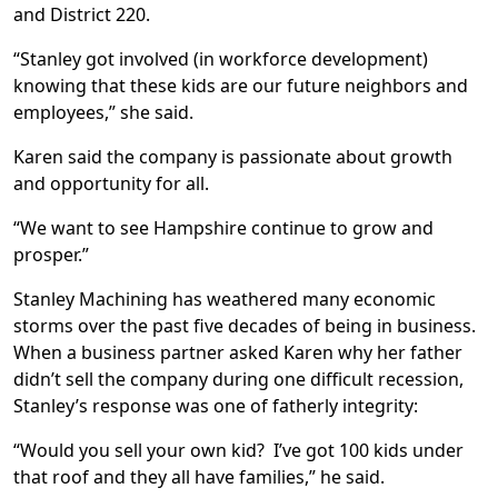
and District 220.
“Stanley got involved (in workforce development)
knowing that these kids are our future neighbors and
employees,” she said.
Karen said the company is passionate about growth
and opportunity for all.
“We want to see Hampshire continue to grow and
prosper.”
Stanley Machining has weathered many economic
storms over the past five decades of being in business.
When a business partner asked Karen why her father
didn’t sell the company during one difficult recession,
Stanley’s response was one of fatherly integrity:
“Would you sell your own kid? I’ve got 100 kids under
that roof and they all have families,” he said.