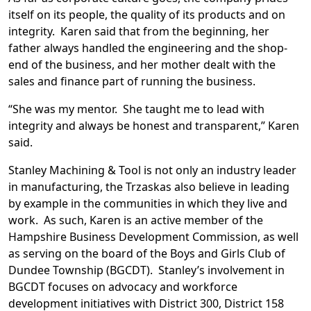
itself on its people, the quality of its products and on
integrity. Karen said that from the beginning, her
father always handled the engineering and the shop-
end of the business, and her mother dealt with the
sales and finance part of running the business.
“She was my mentor. She taught me to lead with
integrity and always be honest and transparent,” Karen
said.
Stanley Machining & Tool is not only an industry leader
in manufacturing, the Trzaskas also believe in leading
by example in the communities in which they live and
work. As such, Karen is an active member of the
Hampshire Business Development Commission, as well
as serving on the board of the Boys and Girls Club of
Dundee Township (BGCDT). Stanley’s involvement in
BGCDT focuses on advocacy and workforce
development initiatives with District 300, District 158