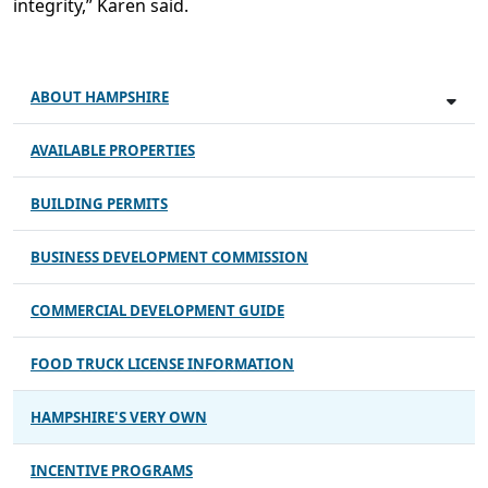
integrity,” Karen said.
ABOUT HAMPSHIRE
AVAILABLE PROPERTIES
BUILDING PERMITS
BUSINESS DEVELOPMENT COMMISSION
COMMERCIAL DEVELOPMENT GUIDE
FOOD TRUCK LICENSE INFORMATION
HAMPSHIRE'S VERY OWN
INCENTIVE PROGRAMS