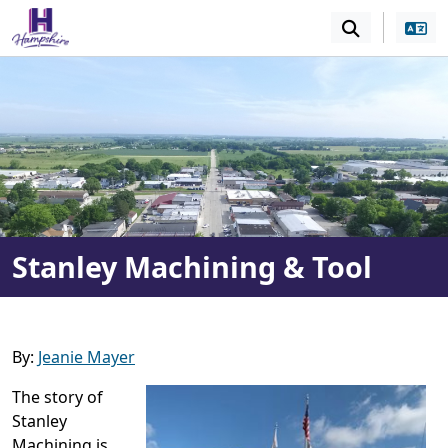
SKIP TO MAIN NAVIGATION
SKIP TO MAIN CONT
Stanley Machining & Tool
By:
Jeanie Mayer
The story of
Stanley
Machining is