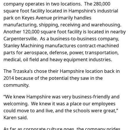
company operates in two locations. The 280,000
square foot facility located in Hampshire’s industrial
park on Keyes Avenue primarily handles
manufacturing, shipping, receiving and warehousing.
Another 120,000 square foot facility is located in nearby
Carpentersville. As a business-to-business company,
Stanley Machining manufactures contract-machined
parts for aerospace, defense, power, transportation,
medical, oil field and heavy equipment industries.
The Trzaska’s chose their Hampshire location back in
2014 because of the potential they saw in the
community.
“We knew Hampshire was very business-friendly and
welcoming. We knew it was a place our employees
could move to and live, and the schools were great,”
Karen said.
As far as corporate culture goes, the company prides