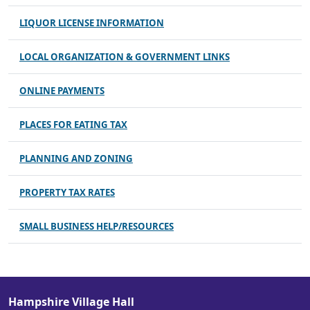
LIQUOR LICENSE INFORMATION
LOCAL ORGANIZATION & GOVERNMENT LINKS
ONLINE PAYMENTS
PLACES FOR EATING TAX
PLANNING AND ZONING
PROPERTY TAX RATES
SMALL BUSINESS HELP/RESOURCES
Hampshire Village Hall