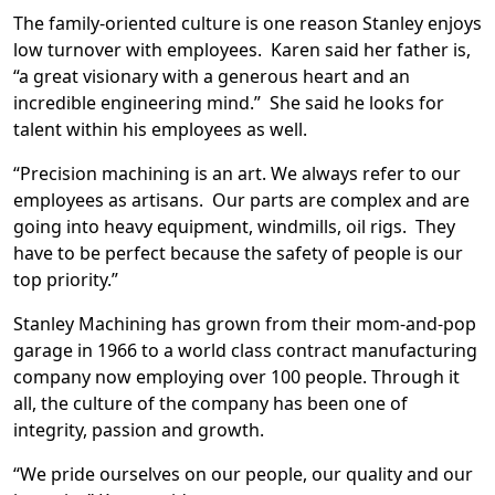
The family-oriented culture is one reason Stanley enjoys
low turnover with employees. Karen said her father is,
“a great visionary with a generous heart and an
incredible engineering mind.” She said he looks for
talent within his employees as well.
“Precision machining is an art. We always refer to our
employees as artisans. Our parts are complex and are
going into heavy equipment, windmills, oil rigs. They
have to be perfect because the safety of people is our
top priority.”
Stanley Machining has grown from their mom-and-pop
garage in 1966 to a world class contract manufacturing
company now employing over 100 people. Through it
all, the culture of the company has been one of
integrity, passion and growth.
“We pride ourselves on our people, our quality and our