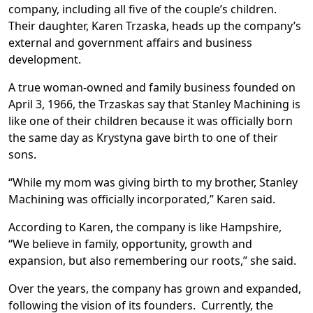
company, including all five of the couple’s children.
Their daughter, Karen Trzaska, heads up the company’s
external and government affairs and business
development.
A true woman-owned and family business founded on
April 3, 1966, the Trzaskas say that Stanley Machining is
like one of their children because it was officially born
the same day as Krystyna gave birth to one of their
sons.
“While my mom was giving birth to my brother, Stanley
Machining was officially incorporated,” Karen said.
According to Karen, the company is like Hampshire,
“We believe in family, opportunity, growth and
expansion, but also remembering our roots,” she said.
Over the years, the company has grown and expanded,
following the vision of its founders. Currently, the